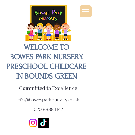
WELCOME TO
BOWES PARK NURSERY,
PRESCHOOL CHILDCARE
IN BOUNDS GREEN
Committed to Excellence
info@bowesparknursery.co.uk
020 8888 1142