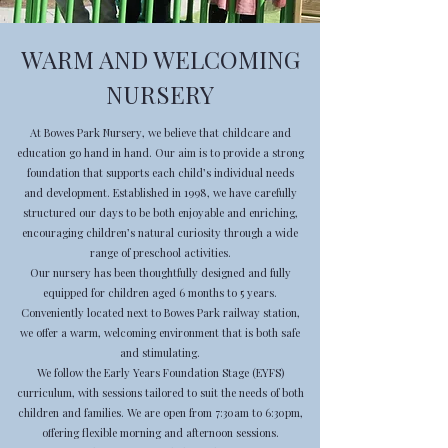
WARM AND WELCOMING
NURSERY
At Bowes Park Nursery, we believe that childcare and
education go hand in hand. Our aim is to provide a strong
foundation that supports each child’s individual needs
and development. Established in 1998, we have carefully
structured our days to be both enjoyable and enriching,
encouraging children’s natural curiosity through a wide
range of preschool activities.
Our nursery has been thoughtfully designed and fully
equipped for children aged 6 months to 5 years.
Conveniently located next to Bowes Park railway station,
we offer a warm, welcoming environment that is both safe
and stimulating.
We follow the Early Years Foundation Stage (EYFS)
curriculum, with sessions tailored to suit the needs of both
children and families. We are open from 7:30am to 6:30pm,
offering flexible morning and afternoon sessions.