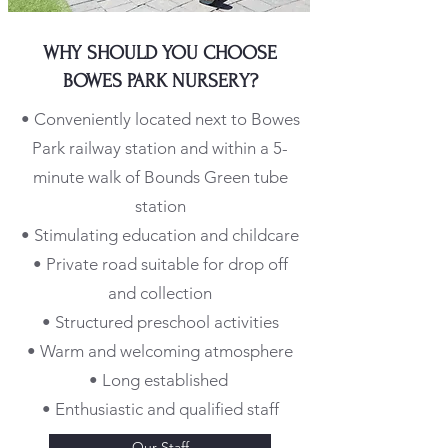
WHY SHOULD YOU CHOOSE
BOWES PARK NURSERY?
• Conveniently located next to Bowes
Park railway station and within a 5-
minute walk of Bounds Green tube
station
• Stimulating education and childcare
• Private road suitable for drop off
and collection
• Structured preschool activities
• Warm and welcoming atmosphere
• Long established
• Enthusiastic and qualified staff
Our Staff