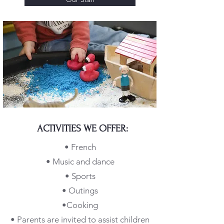
ACTIVITIES WE OFFER:
• French
• Music and dance
• Sports
• Outings
•
Cooking
• Parents are invited to assist children