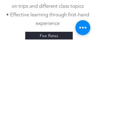
on trips and different class topics
• Effective learning through first-hand
experience
Fee Rates
GET IN TOUCH WITH OUR
CHILDCARE PROFESSIONALS