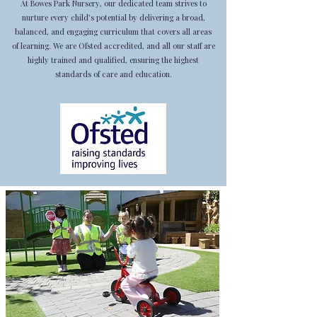
At Bowes Park Nursery, our dedicated team strives to
nurture every child’s potential by delivering a broad,
balanced, and engaging curriculum that covers all areas
of learning. We are Ofsted accredited, and all our staff are
highly trained and qualified, ensuring the highest
standards of care and education.