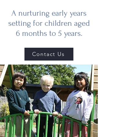
A nurturing early years
setting for children aged
6 months to 5 years.
Contact Us