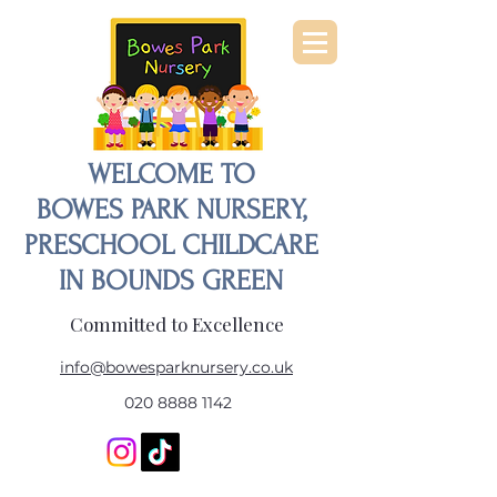
WELCOME TO
BOWES PARK NURSERY,
PRESCHOOL CHILDCARE
IN BOUNDS GREEN
Committed to Excellence
info@bowesparknursery.co.uk
020 8888 1142