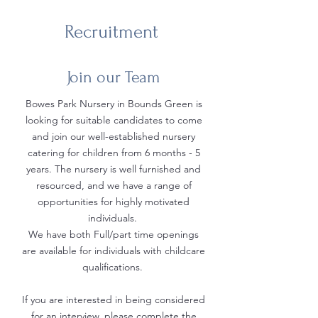
Recruitment
Join our Team
Bowes Park Nursery in Bounds Green is
looking for suitable candidates to come
and join our well-established nursery
catering for children from 6 months - 5
years. The nursery is well furnished and
resourced, and we have a range of
opportunities for highly motivated
individuals.
We have both Full/part time openings
are available for individuals with childcare
qualifications.
If you are interested in being considered
for an interview, please complete the