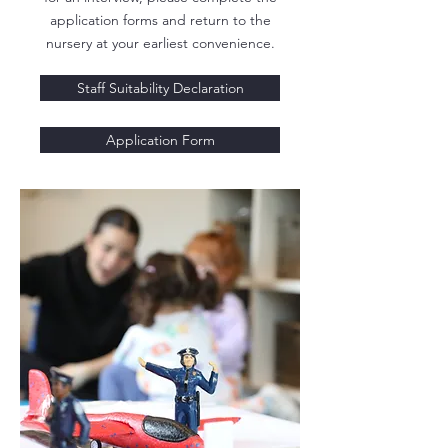
application forms and return to the
nursery at your earliest convenience.
Staff Suitability Declaration
Application Form