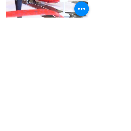
Follow us:
Contact:
info@bowesparknursery.co.uk
020 8888 1142
Address:
63-65 Whittington Rd, Bowes Park
London, N22 8YR
BOWES PARK NURSERIES LIMITED is registered
as a limited company in England and Wales under
company number:
02981985
.
Registered Company Address: Unit 3 Cedar
Court, 1 Royal Oak Yard, London, England, SE1